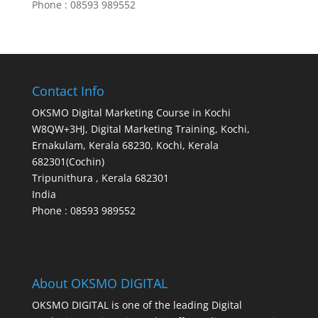
Phone : 08593 989552
Contact Info
OKSMO Digital Marketing Course in Kochi
W8QW+3HJ, Digital Marketing Training, Kochi,
Ernakulam, Kerala 68230, Kochi, Kerala
682301(Cochin)
Tripunithura
,
Kerala
682301
India
Phone : 08593 989552
About OKSMO DIGITAL
OKSMO DIGITAL is one of the leading Digital