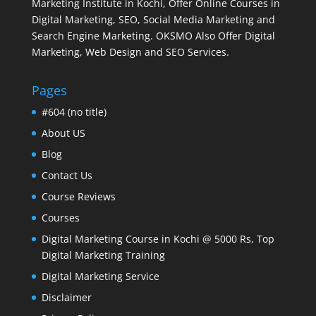
Marketing Institute in Kochi, Offer Online Courses in
Digital Marketing, SEO, Social Media Marketing and
Search Engine Marketing. OKSMO Also Offer Digital
Marketing, Web Design and SEO Services.
Pages
#604 (no title)
About US
Blog
Contact Us
Course Reviews
Courses
Digital Marketing Course in Kochi @ 5000 Rs, Top
Digital Marketing Training
Digital Marketing Service
Disclaimer