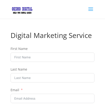
Digital Marketing Service
First Name
Last Name
Email