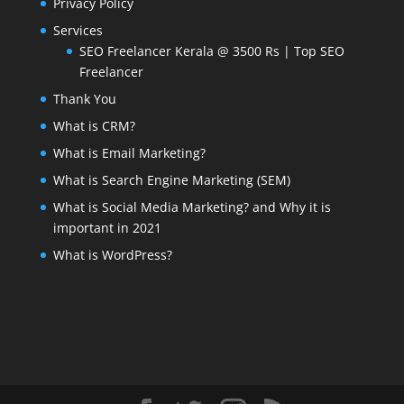
Privacy Policy
Services
SEO Freelancer Kerala @ 3500 Rs | Top SEO
Freelancer
Thank You
What is CRM?
What is Email Marketing?
What is Search Engine Marketing (SEM)
What is Social Media Marketing? and Why it is
important in 2021
What is WordPress?