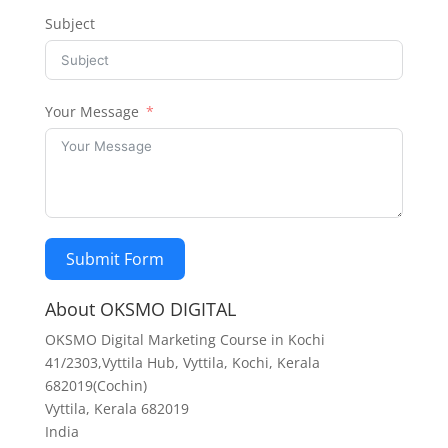
Subject
Your Message
Submit Form
About OKSMO DIGITAL
OKSMO Digital Marketing Course in Kochi
41/2303,Vyttila Hub, Vyttila, Kochi, Kerala
682019(Cochin)
Vyttila
,
Kerala
682019
India